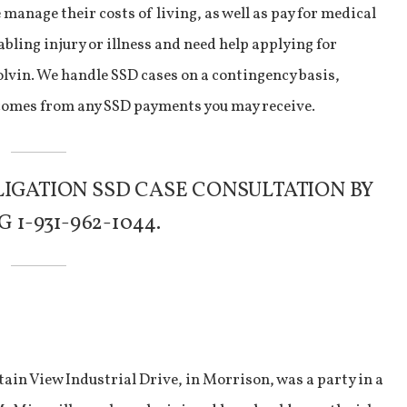
manage their costs of living, as well as pay for medical
abling injury or illness and need help applying for
Colvin. We handle SSD cases on a contingency basis,
 comes from any SSD payments you may receive.
LIGATION SSD CASE CONSULTATION BY
 1-931-962-1044.
ain View Industrial Drive, in Morrison, was a party in a