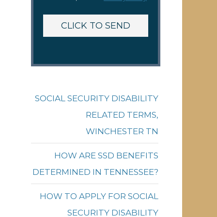
SOCIAL SECURITY DISABILITY
RELATED TERMS,
WINCHESTER TN
HOW ARE SSD BENEFITS
DETERMINED IN TENNESSEE?
HOW TO APPLY FOR SOCIAL
SECURITY DISABILITY