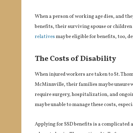
When a person of working age dies, and they
benefits, their surviving spouse or children
relatives
may be eligible for benefits, too, 
The Costs of Disability
When injured workers are taken to St. Thoma
McMinnville, their families may be unsure w
require surgery, hospitalization, and ongoi
may be unable to manage these costs, especi
Applying for SSD benefits is a complicated