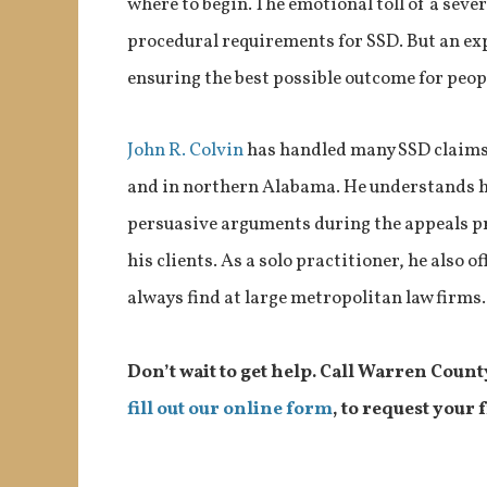
where to begin. The emotional toll of a severe
procedural requirements for SSD. But an ex
ensuring the best possible outcome for peopl
John R. Colvin
has handled many SSD claims
and in northern Alabama. He understands h
persuasive arguments during the appeals pr
his clients. As a solo practitioner, he also 
always find at large metropolitan law firms.
Don’t wait to get help. Call Warren Count
fill out our online form
, to request your 