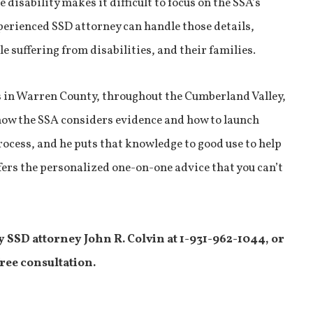
 disability makes it difficult to focus on the SSA’s
perienced SSD attorney can handle those details,
e suffering from disabilities, and their families.
 in Warren County, throughout the Cumberland Valley,
ow the SSA considers evidence and how to launch
ocess, and he puts that knowledge to good use to help
offers the personalized one-on-one advice that you can’t
y SSD attorney John R. Colvin at 1-931-962-1044, or
free consultation.