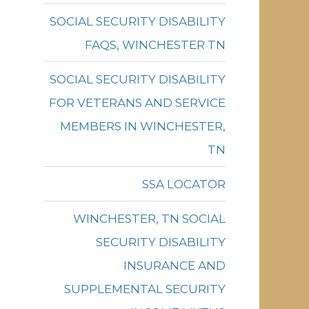
SOCIAL SECURITY DISABILITY
FAQS, WINCHESTER TN
SOCIAL SECURITY DISABILITY
FOR VETERANS AND SERVICE
MEMBERS IN WINCHESTER,
TN
SSA LOCATOR
WINCHESTER, TN SOCIAL
SECURITY DISABILITY
INSURANCE AND
SUPPLEMENTAL SECURITY