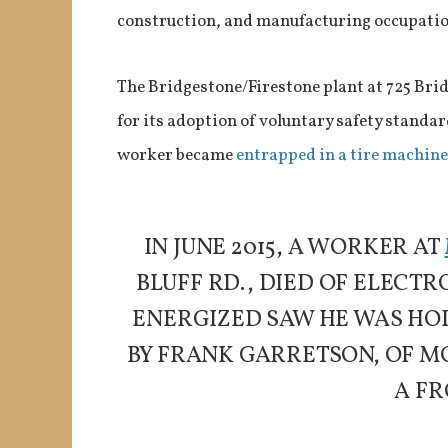
construction, and manufacturing occupation
The Bridgestone/Firestone plant at 725 Bri
for its adoption of voluntary safety standard
worker became
entrapped in a tire machine
IN JUNE 2015, A WORKER AT
BLUFF RD., DIED OF ELEC
ENERGIZED SAW HE WAS HOL
BY FRANK GARRETSON, OF M
A FR