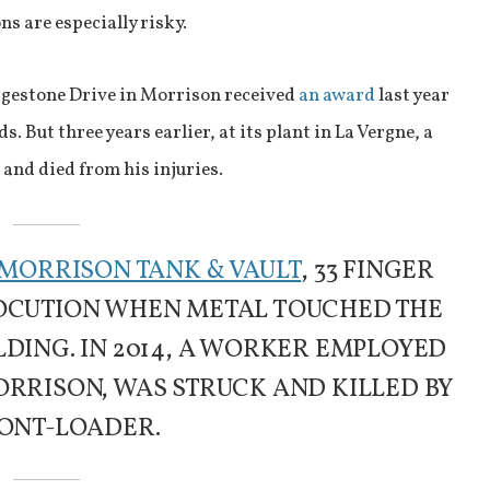
s are especially risky.
dgestone Drive in Morrison received
an award
last year
s. But three years earlier, at its plant in La Vergne, a
and died from his injuries.
MORRISON TANK & VAULT
, 33 FINGER
TROCUTION WHEN METAL TOUCHED THE
DING. IN 2014, A WORKER EMPLOYED
ORRISON, WAS STRUCK AND KILLED BY
ONT-LOADER.