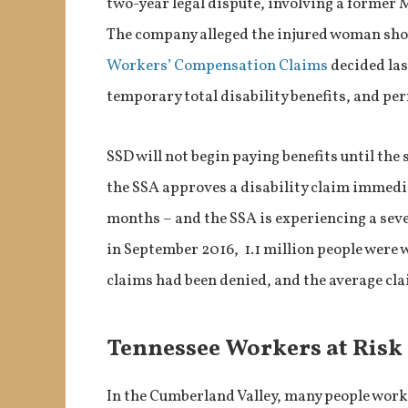
two-year legal dispute, involving a former 
The company alleged the injured woman shoul
Workers’ Compensation Claims
decided las
temporary total disability benefits, and per
SSD will not begin paying benefits until the 
the SSA approves a disability claim immedia
months – and the SSA is experiencing a seve
in September 2016, 1.1 million people were w
claims had been denied, and the average cl
Tennessee Workers at Risk
In the Cumberland Valley, many people work i