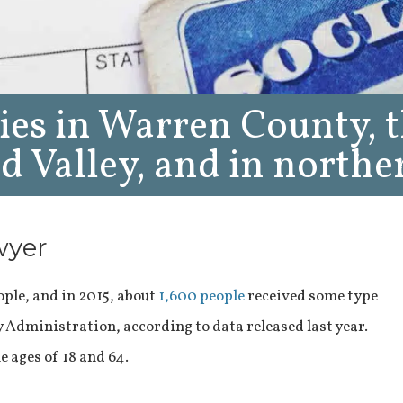
ies in Warren County, 
 Valley, and in northe
wyer
ple, and in 2015, about
1,600 people
received some type
ty Administration, according to data released last year.
e ages of 18 and 64.