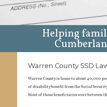
Helping famil
Cumberland
Warren County SSD La
Warren County is home to about 40,000 peo
of disability benefit from the Social Securi
Most of those beneficiaries were between th