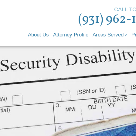
CALL T
(931) 962-
About Us
Attorney Profile
Areas Served
P