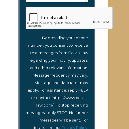
By providing your phone
number, you consent to receive
text messages from Colvin Law
regarding your inquiry, updates,
and other relevant information.
Message frequency may vary.
Message and data rates may
apply. For assistance, reply HELP
or contact [https://www.colvin-
law.com/]. To stop receiving
messages, reply STOP. No further
messages will be sent. For
details, see our
Privacy Policy
.