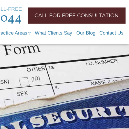
OLL-FREE
1044
CALL FOR FREE CONSULTATION
ractice Areas
What Clients Say
Our Blog
Contact Us