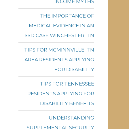
INCOME MYTHS
THE IMPORTANCE OF
MEDICAL EVIDENCE IN AN
SSD CASE WINCHESTER, TN
TIPS FOR MCMINNVILLE, TN
AREA RESIDENTS APPLYING
FOR DISABILITY
TIPS FOR TENNESSEE
RESIDENTS APPLYING FOR
DISABILITY BENEFITS
UNDERSTANDING
SUPPLEMENTAL SECURITY