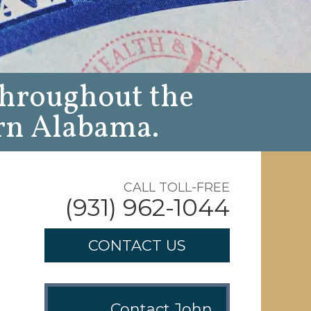
throughout the
rn Alabama.
CALL TOLL-FREE
(931) 962-1044
CONTACT US
Contact John