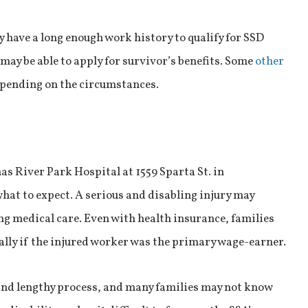
 have a long enough work history to qualify for SSD
 may be able to apply for survivor’s benefits. Some
other
depending on the circumstances.
s River Park Hospital at 1559 Sparta St. in
hat to expect. A serious and disabling injury may
ng medical care. Even with health insurance, families
ally if the injured worker was the primary wage-earner.
 and lengthy process, and many families may not know