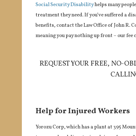
Social Security Disability
helps many people 
treatment they need. If you’ve suffered a dis
benefits, contact the Law Office of John R. 
meaning you pay nothing up front – our fee
REQUEST YOUR FREE, NO-OB
CALLING
Help for Injured Workers
Yorozu Corp, which has a plant at 395 Mount