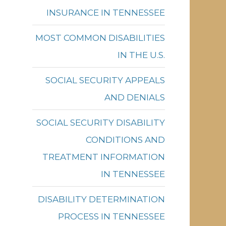
INSURANCE IN TENNESSEE
MOST COMMON DISABILITIES
IN THE U.S.
SOCIAL SECURITY APPEALS
AND DENIALS
SOCIAL SECURITY DISABILITY
CONDITIONS AND
TREATMENT INFORMATION
IN TENNESSEE
DISABILITY DETERMINATION
PROCESS IN TENNESSEE