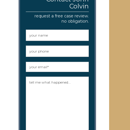
Colvin
request a free case review.
no obligation.