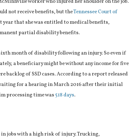
McMinnville worker who injured her shoulder on the job.
d not receive benefits, but the
Tennessee Court of
t year that she was entitled to medical benefits,
manent partial disability benefits.
sixth month of disability following an injury. So even if
tely, a beneficiary might be without any income for five
re backlog of SSD cases. According to a report released
aiting for a hearing in March 2016 after their initial
aim processing time was
518 days
.
n jobs with a high risk of injury. Trucking,