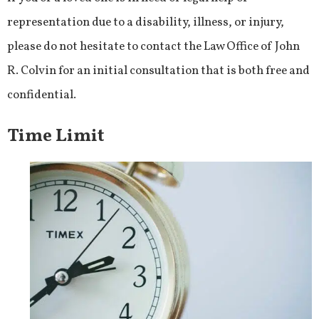
representation due to a disability, illness, or injury,
please do not hesitate to contact the Law Office of John
R. Colvin for an initial consultation that is both free and
confidential.
Time Limit