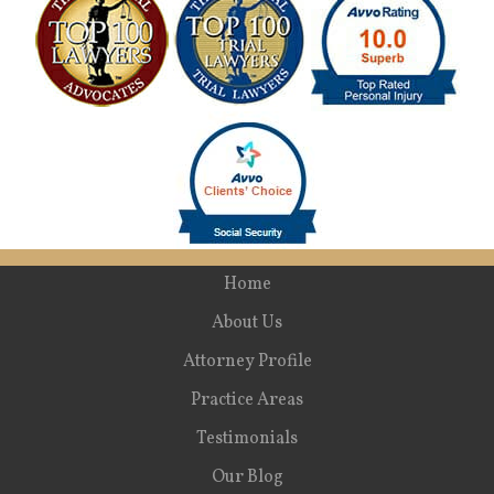
Home
About Us
Attorney Profile
Practice Areas
Testimonials
Our Blog