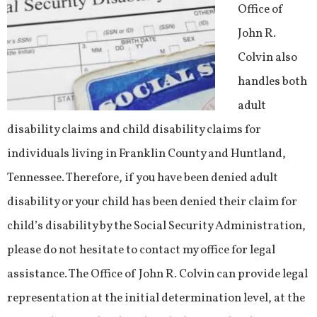
Office of
John R.
Colvin also
handles both
adult
disability claims and child disability claims for
individuals living in Franklin County and Huntland,
Tennessee. Therefore, if you have been denied adult
disability or your child has been denied their claim for
child’s disability by the Social Security Administration,
please do not hesitate to contact my office for legal
assistance. The Office of John R. Colvin can provide legal
representation at the initial determination level, at the