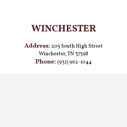
WINCHESTER
Address:
205 South High Street
Winchester, TN 37398
Phone:
(931) 962-1044