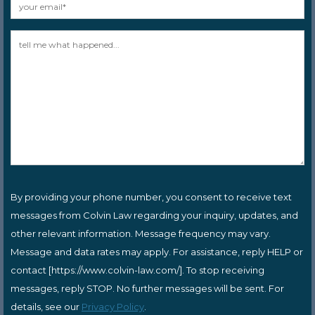
By providing your phone number, you consent to receive text
messages from Colvin Law regarding your inquiry, updates, and
other relevant information. Message frequency may vary.
Message and data rates may apply. For assistance, reply HELP or
contact [https://www.colvin-law.com/]. To stop receiving
messages, reply STOP. No further messages will be sent. For
details, see our
Privacy Policy
.