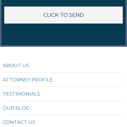
ABOUT US
ATTORNEY PROFILE
TESTIMONIALS
OUR BLOG
CONTACT US