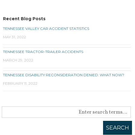
Recent Blog Posts
TENNESSEE VALLEY CAR ACCIDENT STATISTICS
MAY 31, 2022
TENNESSEE TRACTOR-TRAILER ACCIDENTS
MARCH 29, 2022
TENNESSEE DISABILITY RECONSIDERATION DENIED: WHAT NOW?
FEBRUARY 11, 2022