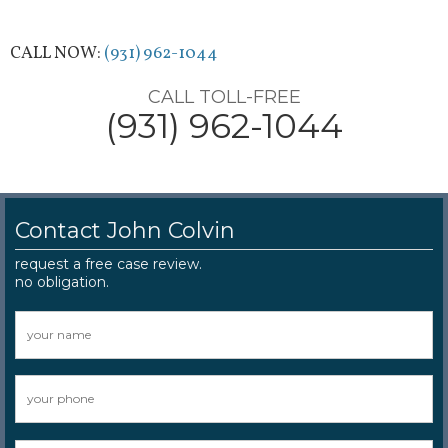
CALL NOW:
(931) 962-1044
CALL TOLL-FREE
(931) 962-1044
Contact John Colvin
request a free case review.
no obligation.