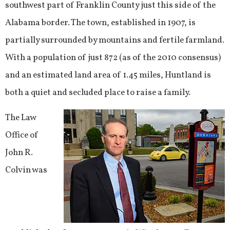
southwest part of Franklin County just this side of the
Alabama border. The town, established in 1907, is
partially surrounded by mountains and fertile farmland.
With a population of just 872 (as of the 2010 consensus)
and an estimated land area of 1.45 miles, Huntland is
both a quiet and secluded place to raise a family.
The Law
Office of
John R.
Colvin was