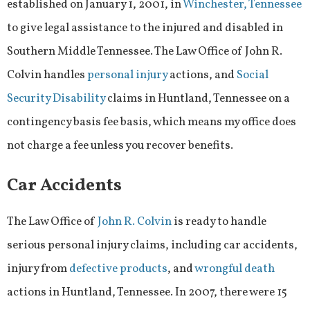
established on January 1, 2001, in
Winchester, Tennessee
to give legal assistance to the injured and disabled in
Southern Middle Tennessee. The Law Office of John R.
Colvin handles
personal injury
actions, and
Social
Security Disability
claims in Huntland, Tennessee on a
contingency basis fee basis, which means my office does
not charge a fee unless you recover benefits.
Car Accidents
The Law Office of
John R. Colvin
is ready to handle
serious personal injury claims, including car accidents,
injury from
defective products
, and
wrongful death
actions in Huntland, Tennessee. In 2007, there were 15