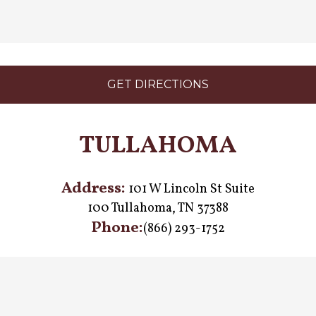
GET DIRECTIONS
TULLAHOMA
Address:
101 W Lincoln St Suite
100 Tullahoma, TN 37388
Phone:
(866) 293-1752