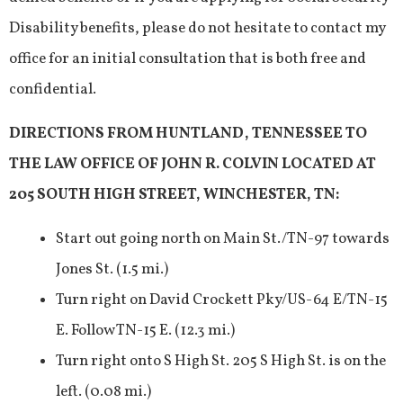
Disability benefits, please do not hesitate to contact my
office for an initial consultation that is both free and
confidential.
DIRECTIONS FROM HUNTLAND, TENNESSEE TO
THE LAW OFFICE OF JOHN R. COLVIN LOCATED AT
205 SOUTH HIGH STREET, WINCHESTER, TN:
Start out going north on Main St./TN-97 towards
Jones St. (1.5 mi.)
Turn right on David Crockett Pky/US-64 E/TN-15
E. Follow TN-15 E. (12.3 mi.)
Turn right onto S High St. 205 S High St. is on the
left. (0.08 mi.)