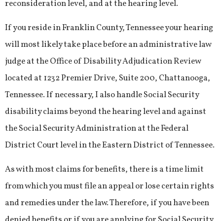
reconsideration level, and at the hearing level.
If you reside in Franklin County, Tennessee your hearing
will most likely take place before an administrative law
judge at the Office of Disability Adjudication Review
located at 1232 Premier Drive, Suite 200, Chattanooga,
Tennessee. If necessary, I also handle Social Security
disability claims beyond the hearing level and against
the Social Security Administration at the Federal
District Court level in the Eastern District of Tennessee.
As with most claims for benefits, there is a time limit
from which you must file an appeal or lose certain rights
and remedies under the law. Therefore, if you have been
denied benefits or if you are applying for Social Security