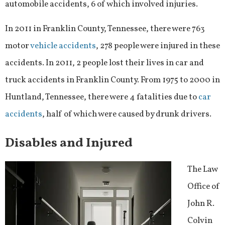
automobile accidents, 6 of which involved injuries.
In 2011 in Franklin County, Tennessee, there were 763
motor
vehicle accidents
, 278 people were injured in these
accidents. In 2011, 2 people lost their lives in car and
truck accidents in Franklin County. From 1975 to 2000 in
Huntland, Tennessee, there were 4 fatalities due to
car
accidents
, half of which were caused by drunk drivers.
Disables and Injured
The Law
Office of
John R.
Colvin