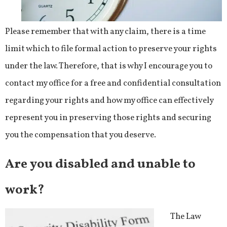
Please remember that with any claim, there is a time
limit which to file formal action to preserve your rights
under the law. Therefore, that is why I encourage you to
contact my office for a free and confidential consultation
regarding your rights and how my office can effectively
represent you in preserving those rights and securing
you the compensation that you deserve.
Are you disabled and unable to
work?
The Law