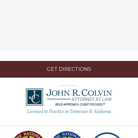
GET DIRECTIONS
Licensed to Practice in Tennessee & Alabama