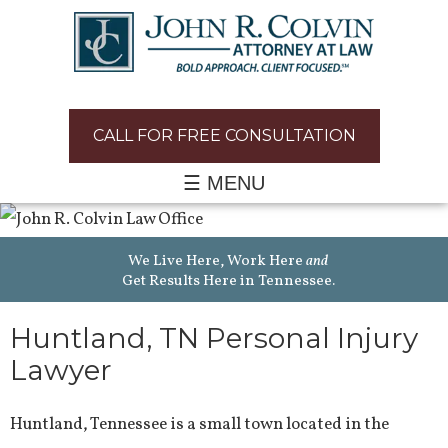
CALL FOR FREE CONSULTATION
☰ MENU
We Live Here, Work Here
and
Get Results Here in Tennessee.
Huntland, TN Personal Injury
Lawyer
Huntland, Tennessee is a small town located in the