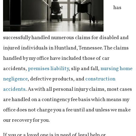
has
successfully handled numerous claims for disabled and
injured individuals in Huntland, Tennessee. The claims
handled by my office have included those of car
accidents,
premises liability
, slip and fall,
nursing home
negligence
, defective products, and
construction
accidents
. As with all personal injury claims, most cases
are handled on a contingency fee basis which means my
office does not charge you a fee until and unless we make
our recovery for you.
If you or a loved one is in need of legal help or