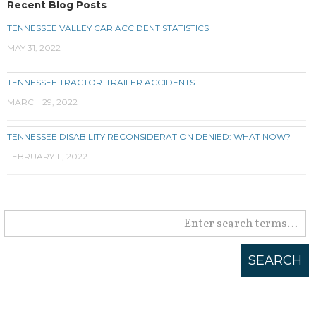
Recent Blog Posts
TENNESSEE VALLEY CAR ACCIDENT STATISTICS
MAY 31, 2022
TENNESSEE TRACTOR-TRAILER ACCIDENTS
MARCH 29, 2022
TENNESSEE DISABILITY RECONSIDERATION DENIED: WHAT NOW?
FEBRUARY 11, 2022