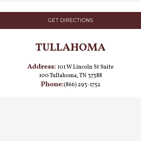
GET DIRECTIONS
TULLAHOMA
Address:
101 W Lincoln St Suite
100 Tullahoma, TN 37388
Phone:
(866) 293-1752