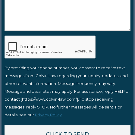
By providing your phone number, you consent to receive text
messages from Colvin Law regarding your inquiry, updates, and
other relevant information. Message frequency may vary.
Message and data rates may apply. For assistance, reply HELP or
contact [https://www.colvin-law.com/]. To stop receiving
messages, reply STOP. No further messages will be sent. For
details, see our
Privacy Policy
.