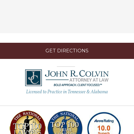
GET DIRECTIONS
Licensed to Practice in Tennessee & Alabama