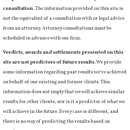
consultation.
The information provided on this site is
not the equivalent of a consultation with or legal advice
from an attorney. Attorney consultations must be
scheduled in advance with our firm.
Verdicts, awards and settlements presented on this
site are not predictors of future results.
We provide
some information regarding past results we’ve achieved
on behalf of our existing and former clients. This
information does not imply that we will achieve similar
results for other clients, nor is it a predictor of what we
will achieve in the future. Every case is different, and
there is no way of predicting the results based on