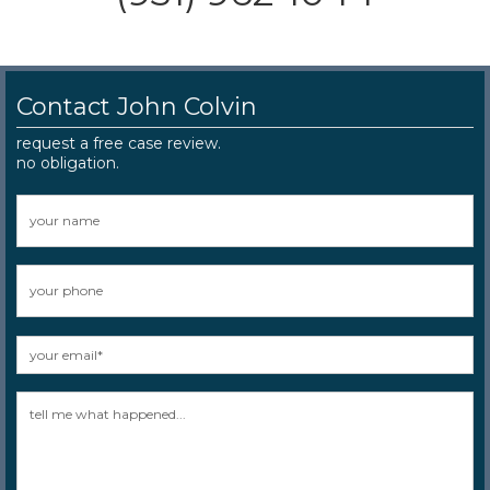
Contact John Colvin
request a free case review.
no obligation.