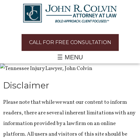
CALL FOR FREE CONSULTATION
☰ MENU
Disclaimer
Please note that while we want our content to inform
readers, there are several inherent limitations with any
information provided by a law firm on an online
platform. All users and visitors of this site should be