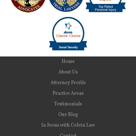
Home
About Us
Attorney Profile
Practice Areas
Testimonials
Our Blog
In Focus with Colvin Law