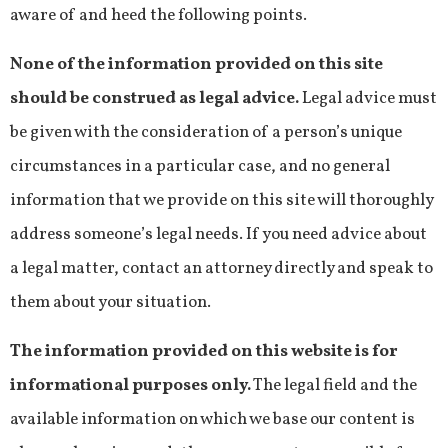
aware of and heed the following points.
None of the information provided on this site
should be construed as legal advice.
Legal advice must
be given with the consideration of a person’s unique
circumstances in a particular case, and no general
information that we provide on this site will thoroughly
address someone’s legal needs. If you need advice about
a legal matter, contact an attorney directly and speak to
them about your situation.
The information provided on this website is for
informational purposes only.
The legal field and the
available information on which we base our content is