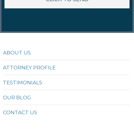
ABOUT US
ATTORNEY PROFILE
TESTIMONIALS
OUR BLOG
CONTACT US