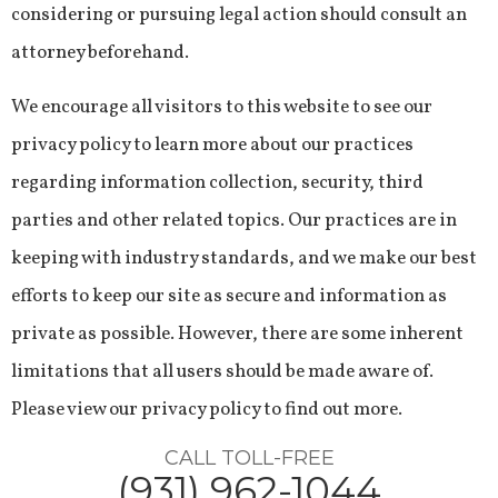
considering or pursuing legal action should consult an
attorney beforehand.
We encourage all visitors to this website to see our
privacy policy to learn more about our practices
regarding information collection, security, third
parties and other related topics. Our practices are in
keeping with industry standards, and we make our best
efforts to keep our site as secure and information as
private as possible. However, there are some inherent
limitations that all users should be made aware of.
Please view our privacy policy to find out more.
CALL TOLL-FREE
(931) 962-1044