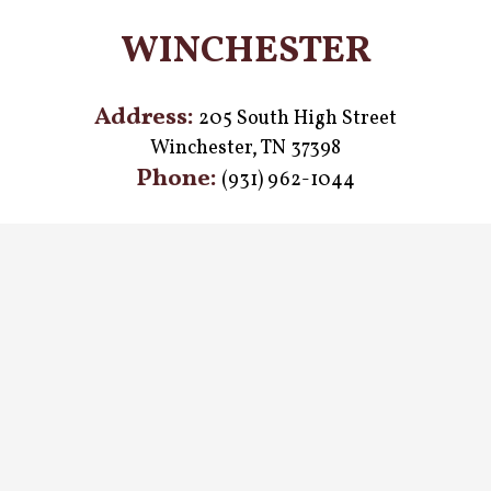
WINCHESTER
Address:
205 South High Street
Winchester, TN 37398
Phone:
(931) 962-1044