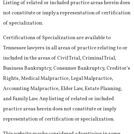
Listing of related or included practice areas herein does
not constitute or imply a representation of certification
of specialization.
Certifications of Specialization are available to
Tennessee lawyers in all areas of practice relating to or
included in the areas of Civil Trial, Criminal Trial,
Business Bankruptcy, Consumer Bankruptcy, Creditor’s
Rights, Medical Malpractice, Legal Malpractice,
Accounting Malpractice, Elder Law, Estate Planning,
and Family Law. Any listing of related or included
practice areas herein does not constitute or imply
representation of certification or specialization.
This website may be considered advertising in some