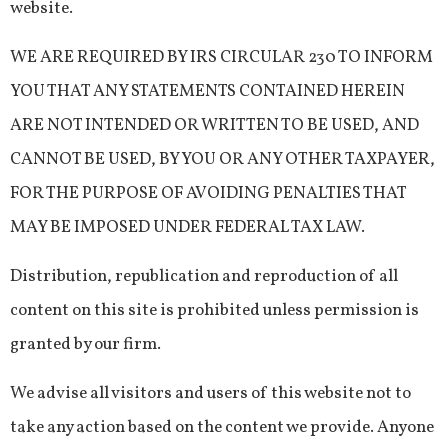
website.
WE ARE REQUIRED BY IRS CIRCULAR 230 TO INFORM
YOU THAT ANY STATEMENTS CONTAINED HEREIN
ARE NOT INTENDED OR WRITTEN TO BE USED, AND
CANNOT BE USED, BY YOU OR ANY OTHER TAXPAYER,
FOR THE PURPOSE OF AVOIDING PENALTIES THAT
MAY BE IMPOSED UNDER FEDERAL TAX LAW.
Distribution, republication and reproduction of all
content on this site is prohibited unless permission is
granted by our firm.
We advise all visitors and users of this website not to
take any action based on the content we provide. Anyone