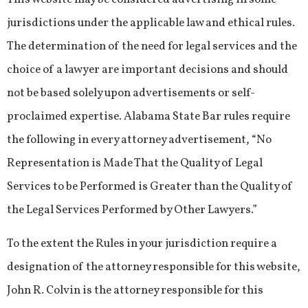
jurisdictions under the applicable law and ethical rules.
The determination of the need for legal services and the
choice of a lawyer are important decisions and should
not be based solely upon advertisements or self-
proclaimed expertise. Alabama State Bar rules require
the following in every attorney advertisement, “No
Representation is Made That the Quality of Legal
Services to be Performed is Greater than the Quality of
the Legal Services Performed by Other Lawyers.”
To the extent the Rules in your jurisdiction require a
designation of the attorney responsible for this website,
John R. Colvin is the attorney responsible for this