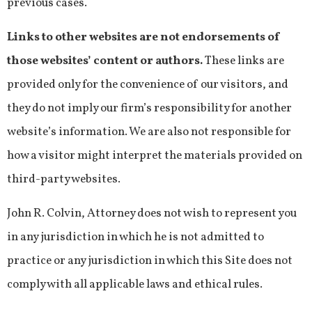
previous cases.
Links to other websites are not endorsements of
those websites’ content or authors.
These links are
provided only for the convenience of our visitors, and
they do not imply our firm’s responsibility for another
website’s information. We are also not responsible for
how a visitor might interpret the materials provided on
third-party websites.
John R. Colvin, Attorney does not wish to represent you
in any jurisdiction in which he is not admitted to
practice or any jurisdiction in which this Site does not
comply with all applicable laws and ethical rules.