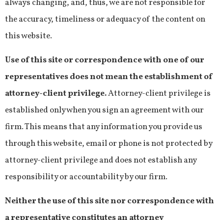
always changing, and, thus, we are not responsible for
the accuracy, timeliness or adequacy of the content on
this website.
Use of this site or correspondence with one of our
representatives does not mean the establishment of
attorney-client privilege.
Attorney-client privilege is
established only when you sign an agreement with our
firm. This means that any information you provide us
through this website, email or phone is not protected by
attorney-client privilege and does not establish any
responsibility or accountability by our firm.
Neither the use of this site nor correspondence with
a representative constitutes an attorney