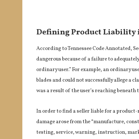
Defining Product Liability
According to Tennessee Code Annotated, Sec
dangerous because of a failure to adequatel
ordinary user.” For example, an ordinary u
blades and could not successfully allege a cla
was a result of the user’s reaching beneath
In order to find a seller liable for a product
damage arose from the “manufacture, constr
testing, service, warning, instruction, mar