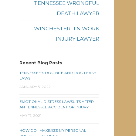
TENNESSEE WRONGFUL
DEATH LAWYER
WINCHESTER, TN WORK
INJURY LAWYER
Recent Blog Posts
TENNESSEE’S DOG BITE AND DOG LEASH
LAWS
JANUARY 5, 2022
EMOTIONAL DISTRESS LAWSUITS AFTER
AN TENNESSEE ACCIDENT OR INJURY
MAY 17, 2021
HOW DO I MAXIMIZE MY PERSONAL
INJURY SETTLEMENT?