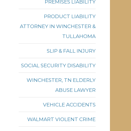
PREMISES LIABILITY
PRODUCT LIABILITY
ATTORNEY IN WINCHESTER &
TULLAHOMA
SLIP & FALL INJURY
SOCIAL SECURITY DISABILITY
WINCHESTER, TN ELDERLY
ABUSE LAWYER
VEHICLE ACCIDENTS
WALMART VIOLENT CRIME