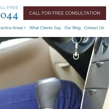
OLL-FREE
1044
CALL FOR FREE CONSULTATION
ractice Areas
What Clients Say
Our Blog
Contact Us