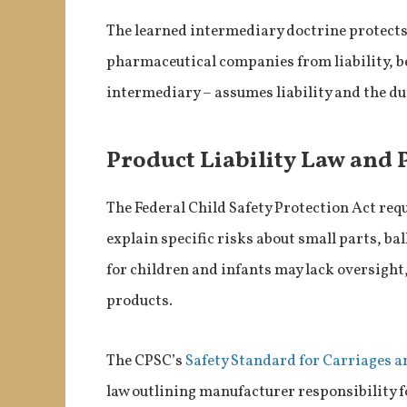
The learned intermediary doctrine protect
pharmaceutical companies from liability, be
intermediary – assumes liability and the dut
Product Liability Law and 
The Federal Child Safety Protection Act req
explain specific risks about small parts, ba
for children and infants may lack oversight,
products.
The CPSC’s
Safety Standard for Carriages a
law outlining manufacturer responsibility fo