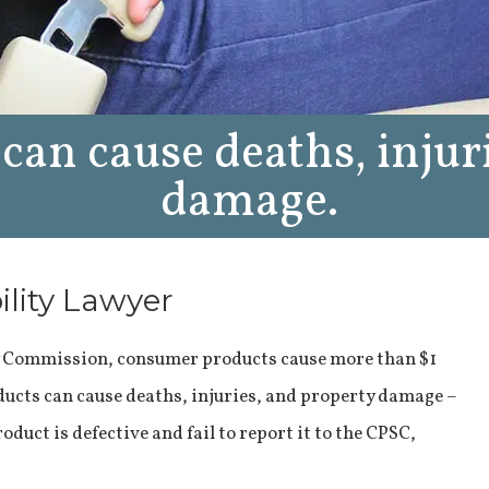
can cause deaths, injur
damage.
ility Lawyer
y Commission, consumer products cause more than $1
oducts can cause deaths, injuries, and property damage –
uct is defective and fail to report it to the CPSC,