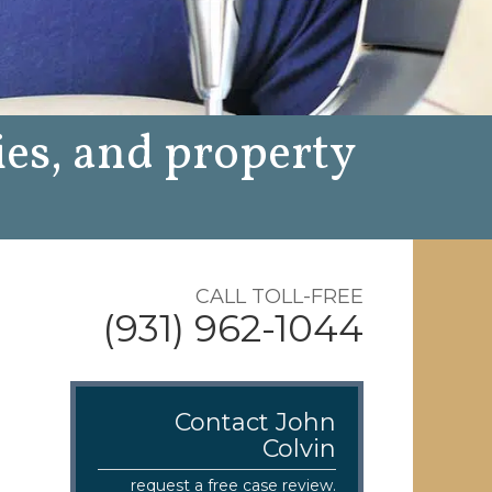
ies, and property
CALL TOLL-FREE
(931) 962-1044
Contact John
Colvin
request a free case review.