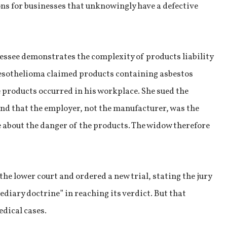
ns for businesses that unknowingly have a defective
ssee demonstrates the complexity of products liability
esothelioma claimed products containing asbestos
e products occurred in his workplace. She sued the
und that the employer, not the manufacturer, was the
 about the danger of the products. The widow therefore
he lower court and ordered a new trial, stating the jury
diary doctrine” in reaching its verdict. But that
edical cases.