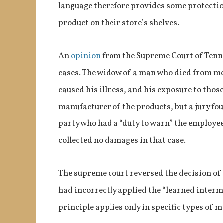
language therefore provides some protectio
product on their store’s shelves.
An
opinion
from the Supreme Court of Tenne
cases. The widow of a man who died from m
caused his illness, and his exposure to thos
manufacturer of the products, but a jury fo
party who had a “duty to warn” the employee
collected no damages in that case.
The supreme court reversed the decision of t
had incorrectly applied the “learned interme
principle applies only in specific types of m