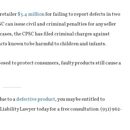
 retailer
$3.4 million
for failing to report defects in two
SC can issue civil and criminal penalties for any seller
 cases, the CPSC has filed criminal charges against
cts known to be harmful to children and infants.
osed to protect consumers, faulty products still cause a
due to a
defective product
, you may be entitled to
ability Lawyer today for a free consultation: (931) 962-