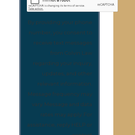
By providing your phone
number, you consent to
receive text messages
from Colvin Law
regarding your inquiry,
updates, and other
relevant information.
Message frequency may
vary. Message and data
rates may apply. For
assistance, reply HELP or