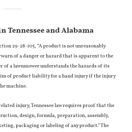
 in Tennessee and Alabama
tion 29-28-105, “A product is not unreasonably
y warn of a danger or hazard that is apparent to the
ser of a lawnmower understands the hazards of its
im of product liability for a hand injury if the injury
 the machine.
-related injury, Tennessee law requires proof that the
uction, design, formula, preparation, assembly,
keting, packaging or labeling of any product.” The