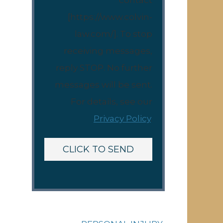
contact
[https://www.colvin-
law.com/]. To stop
receiving messages,
reply STOP. No further
messages will be sent.
For details, see our
Privacy Policy
.