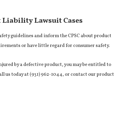
 Liability Lawsuit Cases
afety guidelines and inform the CPSC about product
quirements or have little regard for consumer safety.
njured by a defective product, you may be entitled to
all us today at (931) 962-1044, or contact our product