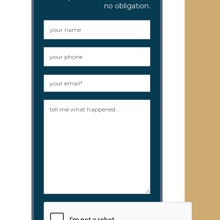
no obligation.