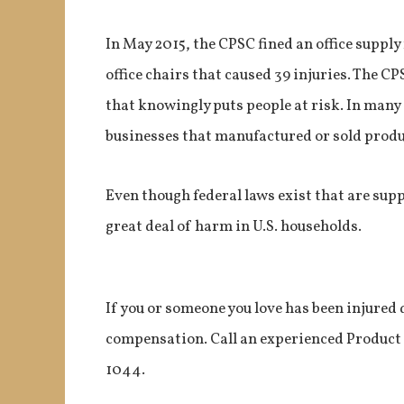
In May 2015, the CPSC fined an office supply
office chairs that caused 39 injuries. The CP
that knowingly puts people at risk. In many
businesses that manufactured or sold produ
Even though federal laws exist that are supp
great deal of harm in U.S. households.
If you or someone you love has been injured 
compensation. Call an experienced Product Li
1044.