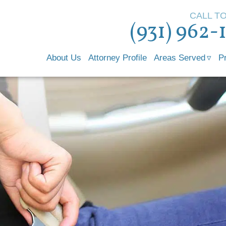
CALL T
(931) 962-
About Us
Attorney Profile
Areas Served
P