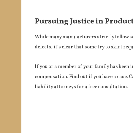
Pursuing Justice in Product
While many manufacturers strictly follow s
defects, it’s clear that some try to skirt re
If you or a member of your family has been i
compensation. Find out if you have a case. C
liability attorneys for a free consultation.