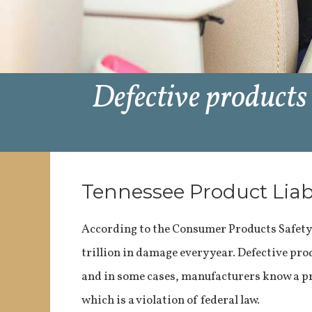
Defective products
Tennessee Product Liab
According to the Consumer Products Safet
trillion in damage every year. Defective pr
and in some cases, manufacturers know a prod
which is a violation of federal law.