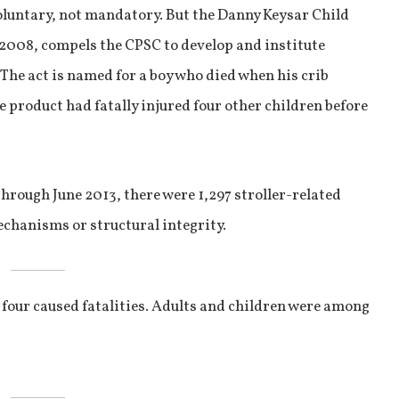
oluntary, not mandatory. But the Danny Keysar Child
 2008, compels the CPSC to develop and institute
 The act is named for a boy who died when his crib
e product had fatally injured four other children before
rough June 2013, there were 1,297 stroller-related
chanisms or structural integrity.
d four caused fatalities. Adults and children were among