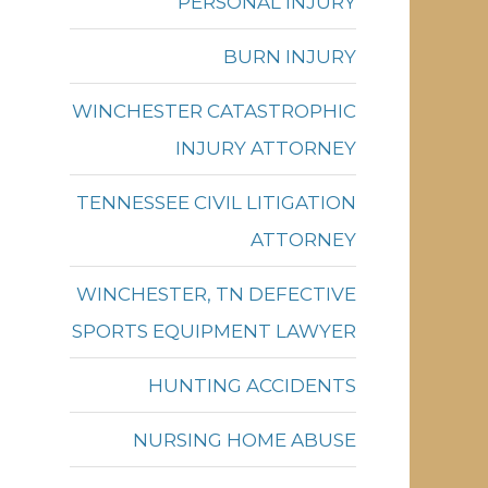
PERSONAL INJURY
BURN INJURY
WINCHESTER CATASTROPHIC
INJURY ATTORNEY
TENNESSEE CIVIL LITIGATION
ATTORNEY
WINCHESTER, TN DEFECTIVE
SPORTS EQUIPMENT LAWYER
HUNTING ACCIDENTS
NURSING HOME ABUSE