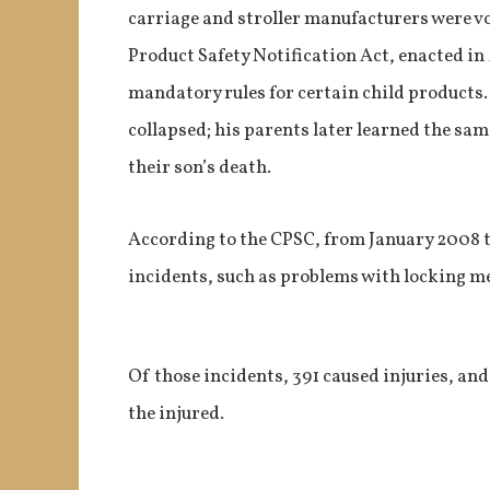
carriage and stroller manufacturers were v
Product Safety Notification Act, enacted in
mandatory rules for certain child products.
collapsed; his parents later learned the sam
their son’s death.
According to the CPSC, from January 2008 th
incidents, such as problems with locking me
Of those incidents, 391 caused injuries, an
the injured.