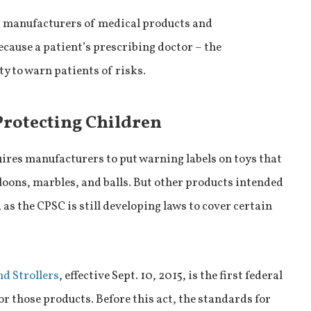
s manufacturers of medical products and
cause a patient’s prescribing doctor – the
y to warn patients of risks.
Protecting Children
uires manufacturers to put warning labels on toys that
lloons, marbles, and balls. But other products intended
 as the CPSC is still developing laws to cover certain
nd Strollers
, effective Sept. 10, 2015, is the first federal
r those products. Before this act, the standards for