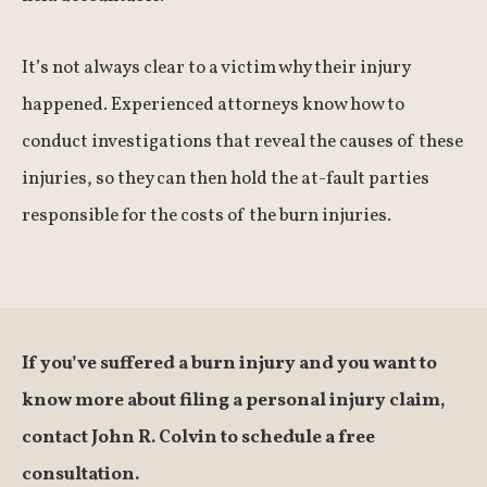
It’s not always clear to a victim why their injury
happened. Experienced attorneys know how to
conduct investigations that reveal the causes of these
injuries, so they can then hold the at-fault parties
responsible for the costs of the burn injuries.
If you’ve suffered a burn injury and you want to
know more about filing a personal injury claim,
contact John R. Colvin to schedule a free
consultation.