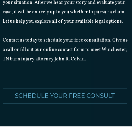
your situation. After we hear your story and evaluate your
case, it will be entirely up to you whether to pursue a claim.
Let us help you explore all of your available legal options.
Contact us today to schedule your free consultation. Give us
a call or fill out our online contact form to meet Winchester,
TN burn injury attorney John R. Colvin.
SCHEDULE YOUR FREE CONSULT