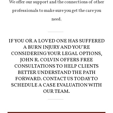
We offer our support and the connections of other
professionals to make sure you get the care you
need.
IF YOU OR A LOVED ONE HAS SUFFERED
A BURN INJURY AND YOU’RE
CONSIDERING YOUR LEGAL OPTIONS,
JOHN R. COLVIN OFFERS FREE
CONSULTATIONS TO HELP CLIENTS
BETTER UNDERSTAND THE PATH
FORWARD. CONTACT US TODAY TO
SCHEDULE A CASE EVALUATION WITH
OUR TEAM.