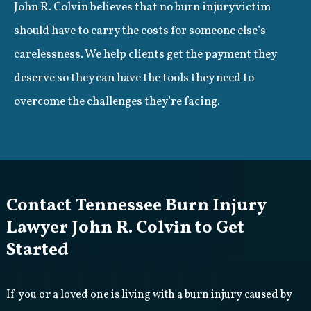
John R. Colvin believes that no burn injury victim
should have to carry the costs for someone else’s
carelessness. We help clients get the payment they
deserve so they can have the tools they need to
overcome the challenges they’re facing.
Contact Tennessee Burn Injury
Lawyer John R. Colvin to Get
Started
If you or a loved one is living with a burn injury caused by