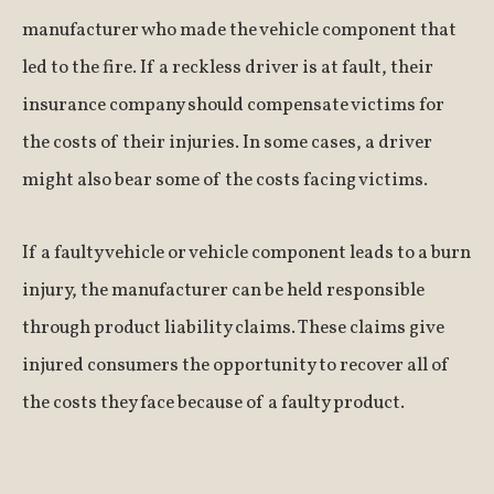
manufacturer who made the vehicle component that
led to the fire. If a reckless driver is at fault, their
insurance company should compensate victims for
the costs of their injuries. In some cases, a driver
might also bear some of the costs facing victims.
If a faulty vehicle or vehicle component leads to a burn
injury, the manufacturer can be held responsible
through product liability claims. These claims give
injured consumers the opportunity to recover all of
the costs they face because of a faulty product.