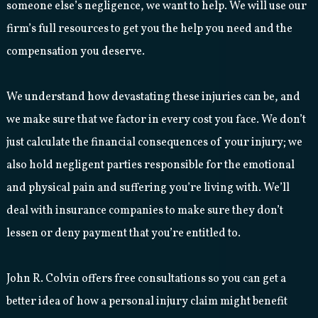
someone else’s negligence, we want to help. We will use our
firm’s full resources to get you the help you need and the
compensation you deserve.
We understand how devastating these injuries can be, and
we make sure that we factor in every cost you face. We don’t
just calculate the financial consequences of your injury; we
also hold negligent parties responsible for the emotional
and physical pain and suffering you’re living with. We’ll
deal with insurance companies to make sure they don’t
lessen or deny payment that you’re entitled to.
John R. Colvin offers free consultations so you can get a
better idea of how a personal injury claim might benefit