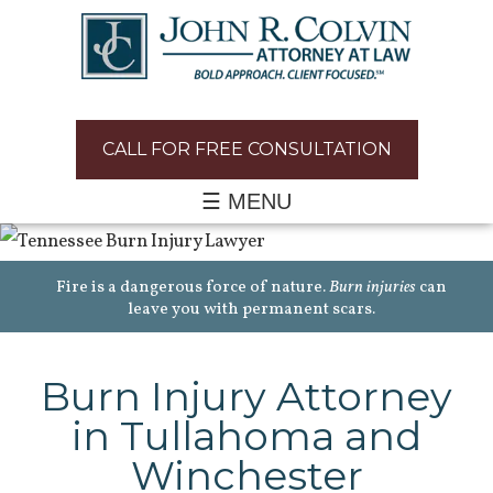
CALL FOR FREE CONSULTATION
☰ MENU
Fire is a dangerous force of nature.
Burn injuries
can
leave you with permanent scars.
Burn Injury Attorney
in Tullahoma and
Winchester