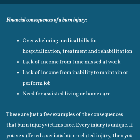
Financial consequences of a burn injury
:
Overwhelming medical bills for
hospitalization, treatment and rehabilitation
Lack of income from time missed at work
Lack of income from inability to maintain or
perform job
Need for assisted living or home care.
These are just a few examples of the consequences
that burn injury victims face. Every injury is unique. If
you’ve suffered a serious burn-related injury, then you