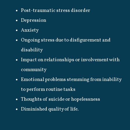
Post-traumatic stress disorder
Depression
Anxiety
Ongoing stress due to disfigurement and
disability
Impact on relationships or involvement with
community
Emotional problems stemming from inability
to perform routine tasks
Thoughts of suicide or hopelessness
Diminished quality of life.