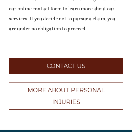
our online contact form to learn more about our
services. If you decide not to pursue a claim, you
are under no obligation to proceed.
CONTACT US
MORE ABOUT PERSONAL
INJURIES