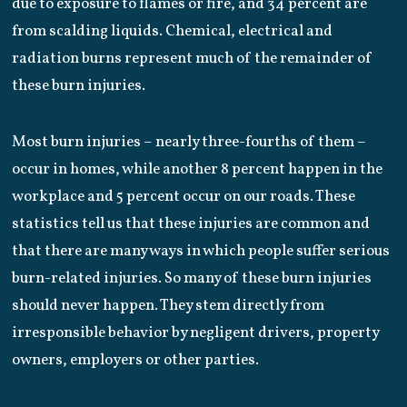
due to exposure to flames or fire, and 34 percent are
from scalding liquids. Chemical, electrical and
radiation burns represent much of the remainder of
these burn injuries.
Most burn injuries – nearly three-fourths of them –
occur in homes, while another 8 percent happen in the
workplace and 5 percent occur on our roads. These
statistics tell us that these injuries are common and
that there are many ways in which people suffer serious
burn-related injuries. So many of these burn injuries
should never happen. They stem directly from
irresponsible behavior by negligent drivers, property
owners, employers or other parties.