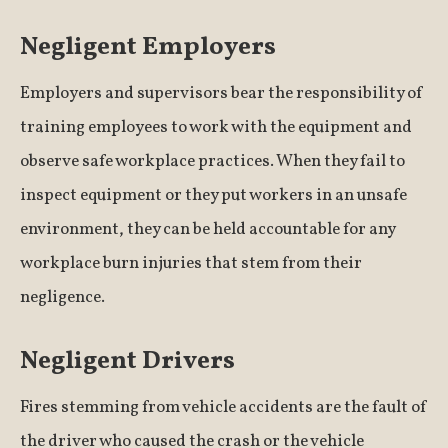
Negligent Employers
Employers and supervisors bear the responsibility of
training employees to work with the equipment and
observe safe workplace practices. When they fail to
inspect equipment or they put workers in an unsafe
environment, they can be held accountable for any
workplace burn injuries that stem from their
negligence.
Negligent Drivers
Fires stemming from vehicle accidents are the fault of
the driver who caused the crash or the vehicle