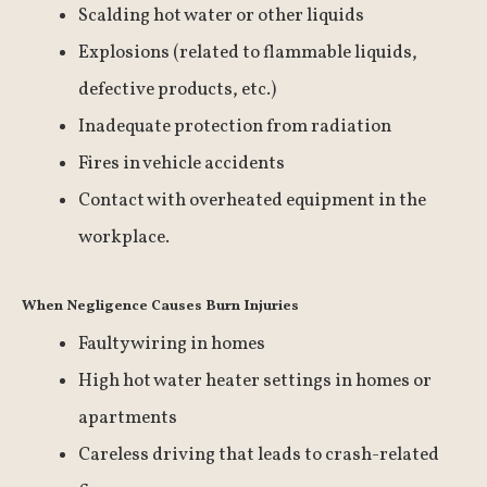
Scalding hot water or other liquids
Explosions (related to flammable liquids,
defective products, etc.)
Inadequate protection from radiation
Fires in vehicle accidents
Contact with overheated equipment in the
workplace.
When Negligence Causes Burn Injuries
Faulty wiring in homes
High hot water heater settings in homes or
apartments
Careless driving that leads to crash-related