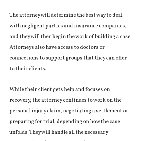
The attorney will determine the best way to deal
with negligent parties and insurance companies,
and they will then begin the work of building a case.
Attorneys also have access to doctors or
connections to support groups that they can offer
to their clients.
While their client gets help and focuses on
recovery, the attorney continues to work on the
personal injury claim, negotiating a settlement or
preparing for trial, depending on how the case
unfolds. They will handle all the necessary