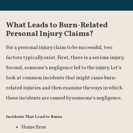
What Leads to Burn-Related
Personal Injury Claims?
For a personal injury claim to be successful, two
factors typically exist. First, there is a serious injury.
Second, someone’s negligence led to the injury. Let’s
look at common incidents that might cause burn-
related injuries and then examine the ways in which
these incidents are caused by someone’s negligence.
Incidents That Lead to Burns
Home fires