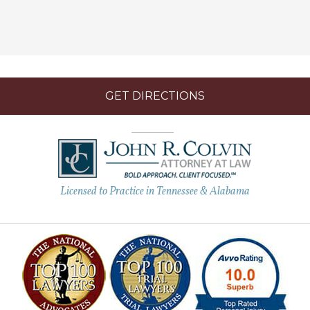
GET DIRECTIONS
Licensed to Practice in Tennessee & Alabama