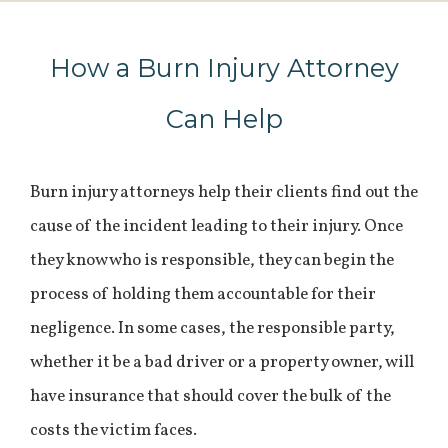
How a Burn Injury Attorney
Can Help
Burn injury attorneys help their clients find out the
cause of the incident leading to their injury. Once
they know who is responsible, they can begin the
process of holding them accountable for their
negligence. In some cases, the responsible party,
whether it be a bad driver or a property owner, will
have insurance that should cover the bulk of the
costs the victim faces.