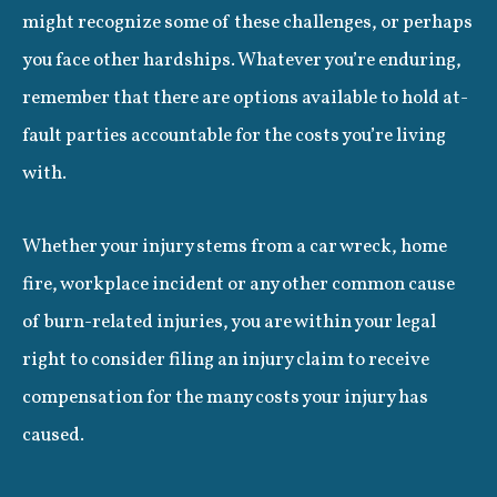
might recognize some of these challenges, or perhaps
you face other hardships. Whatever you’re enduring,
remember that there are options available to hold at-
fault parties accountable for the costs you’re living
with.
Whether your injury stems from a car wreck, home
fire, workplace incident or any other common cause
of burn-related injuries, you are within your legal
right to consider filing an injury claim to receive
compensation for the many costs your injury has
caused.