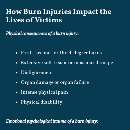
How Burn Injuries Impact the
Lives of Victims
Physical consequences of a burn injury
:
First-, second- or third-degree burns
Extensive soft-tissue or muscular damage
Disfigurement
Organ damage or organ failure
Intense physical pain
Physical disability.
Emotional psychological trauma of a burn injury
: