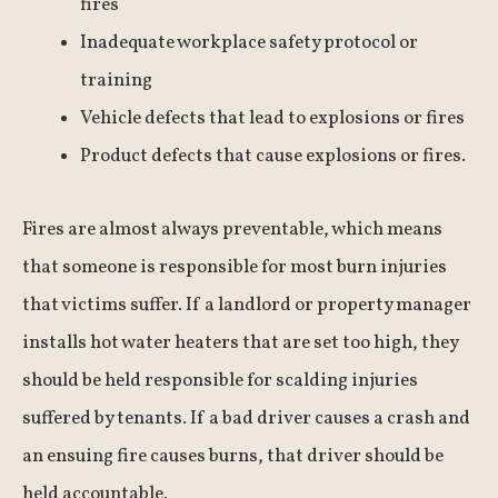
fires
Inadequate workplace safety protocol or
training
Vehicle defects that lead to explosions or fires
Product defects that cause explosions or fires.
Fires are almost always preventable, which means
that someone is responsible for most burn injuries
that victims suffer. If a landlord or property manager
installs hot water heaters that are set too high, they
should be held responsible for scalding injuries
suffered by tenants. If a bad driver causes a crash and
an ensuing fire causes burns, that driver should be
held accountable.