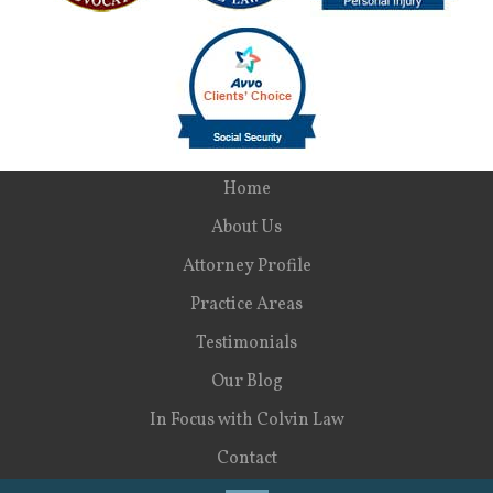
Home
About Us
Attorney Profile
Practice Areas
Testimonials
Our Blog
In Focus with Colvin Law
Contact