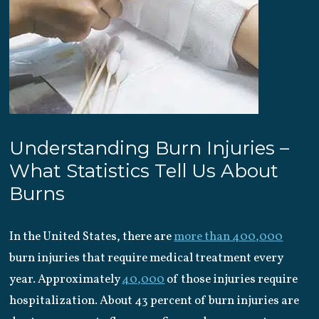
Understanding Burn Injuries –
What Statistics Tell Us About
Burns
In the United States, there are
more than 400,000
burn injuries that require medical treatment every
year. Approximately
40,000
of those injuries require
hospitalization. About 43 percent of burn injuries are