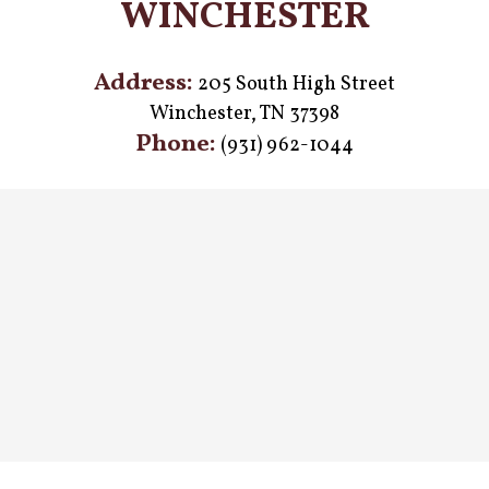
WINCHESTER
Address:
205 South High Street
Winchester, TN 37398
Phone:
(931) 962-1044