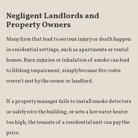
Negligent Landlords and
Property Owners
Many fires that lead to serious injury or death happen
in residential settings, such as apartments or rental
homes. Burn injuries or inhalation of smoke can lead
to lifelong impairment, simply because fire codes
weren’t met by the owner or landlord.
If a property manager fails to install smoke detectors
or safely wire the building, or sets a hot water heater
too high, the tenants of a residential unit can pay the
price.