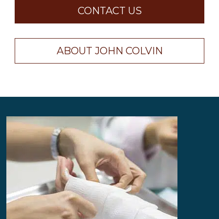
CONTACT US
ABOUT JOHN COLVIN