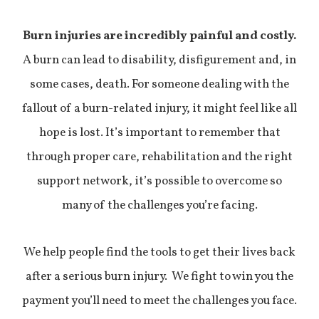
Burn injuries are incredibly painful and costly.
A burn can lead to disability, disfigurement and, in
some cases, death. For someone dealing with the
fallout of a burn-related injury, it might feel like all
hope is lost. It’s important to remember that
through proper care, rehabilitation and the right
support network, it’s possible to overcome so
many of the challenges you’re facing.
We help people find the tools to get their lives back
after a serious burn injury. We fight to win you the
payment you’ll need to meet the challenges you face.