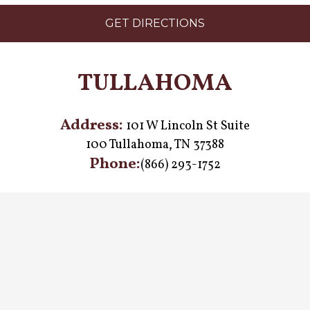
GET DIRECTIONS
TULLAHOMA
Address:
101 W Lincoln St Suite
100 Tullahoma, TN 37388
Phone:
(866) 293-1752