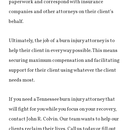
paperwork and correspond with insurance
companies and other attorneys on their client’s
behalf.
Ultimately, the job of a burn injury attorney is to
help their client in every way possible. This means
securing maximum compensation and facilitating
support for their client using whatever the client
needs most.
If you need a Tennessee burn injury attorney that
will fight for you while you focus on your recovery,
contact John R. Colvin. Our team wants to help our
clients reclaim their lives. Call us today or fill out