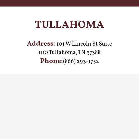
TULLAHOMA
Address:
101 W Lincoln St Suite
100 Tullahoma, TN 37388
Phone:
(866) 293-1752