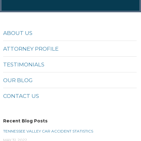
ABOUT US
ATTORNEY PROFILE
TESTIMONIALS
OUR BLOG
CONTACT US
Recent Blog Posts
TENNESSEE VALLEY CAR ACCIDENT STATISTICS
MAY 31, 2022