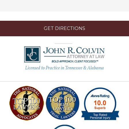
GET DIRECTIONS
Licensed to Practice in Tennessee & Alabama