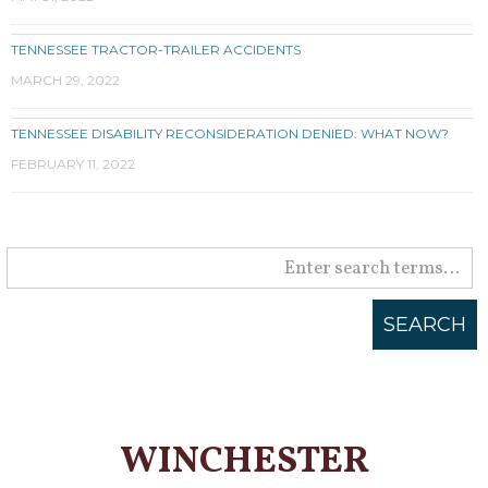
TENNESSEE TRACTOR-TRAILER ACCIDENTS
MARCH 29, 2022
TENNESSEE DISABILITY RECONSIDERATION DENIED: WHAT NOW?
FEBRUARY 11, 2022
WINCHESTER