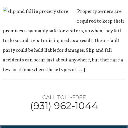
Property owners are
required to keep their
premises reasonably safe for visitors, so when they fail
to do so and a visitor is injured as a result, the at-fault
party could be held liable for damages. Slip and fall
accidents can occur just about anywhere, but there are a
few locations where these types of […]
CALL TOLL-FREE
(931) 962-1044