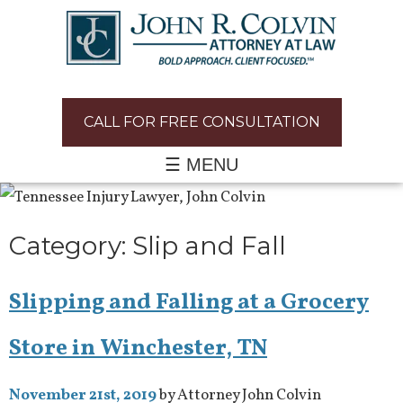
CALL FOR FREE CONSULTATION
☰ MENU
Category:
Slip and Fall
Slipping and Falling at a Grocery
Store in Winchester, TN
November 21st, 2019
by Attorney John Colvin