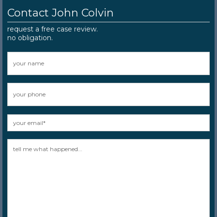
Contact John Colvin
request a free case review.
no obligation.