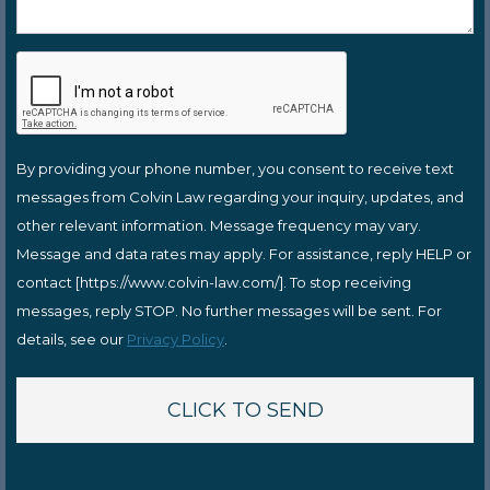
By providing your phone number, you consent to receive text
messages from Colvin Law regarding your inquiry, updates, and
other relevant information. Message frequency may vary.
Message and data rates may apply. For assistance, reply HELP or
contact [https://www.colvin-law.com/]. To stop receiving
messages, reply STOP. No further messages will be sent. For
details, see our
Privacy Policy
.