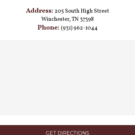
Address:
205 South High Street
Winchester, TN 37398
Phone:
(931) 962-1044
GET DIRECTIONS