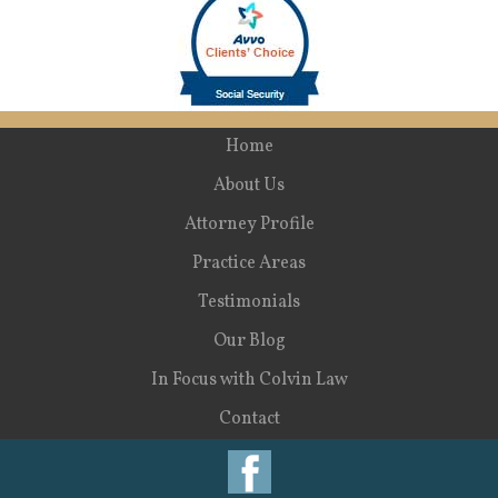
Home
About Us
Attorney Profile
Practice Areas
Testimonials
Our Blog
In Focus with Colvin Law
Contact